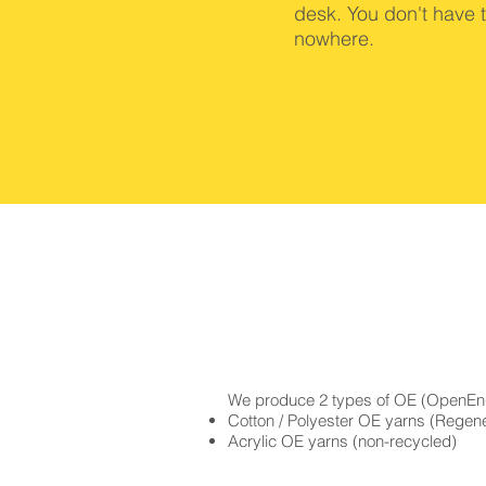
desk. You don't have 
nowhere.
We produce 2 types of OE (OpenEn
Cotton / Polyester OE yarns (Regene
Acrylic OE yarns (non-recycled)