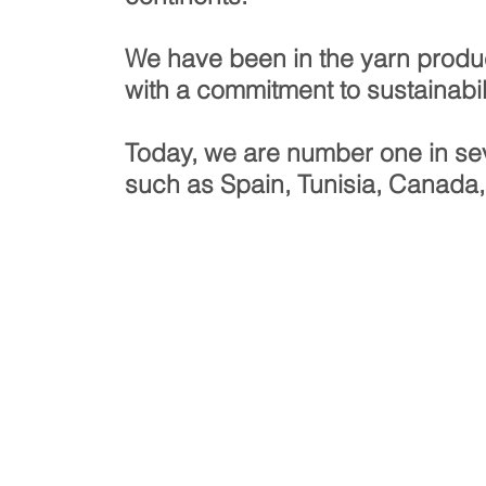
We have been in the yarn produ
with a commitment to sustainabili
!
Today, we are number one in sev
such as Spain, Tunisia, Canada,
NUMBER
1