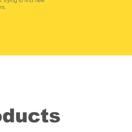
, trying to find new
rs.
oducts