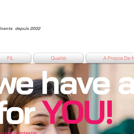
inents
depuis 2002
FIL
Qualité
A Propos De 
we have 
 for
YOU!
student interns