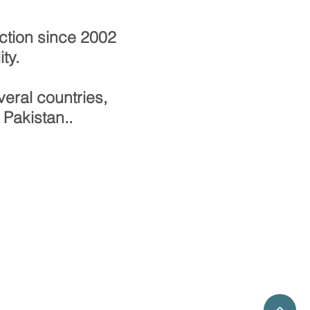
ction since 2002
ty.
eral countries,
 Pakistan..