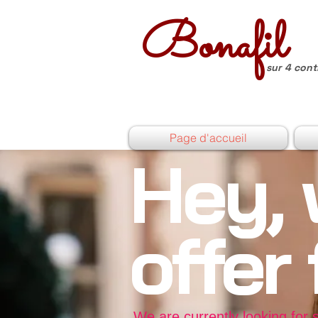
Bonafil
sur 4 cont
Page d'accueil
Hey, 
offer
We are currently looking for 