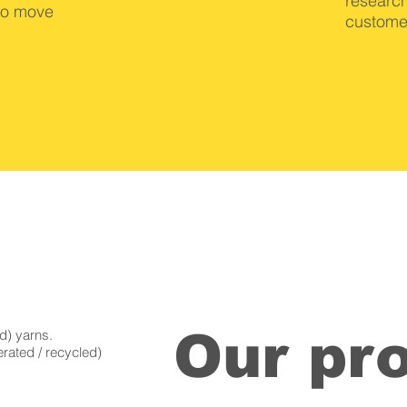
research
to move
custome
Our pr
d) yarns.
rated / recycled)