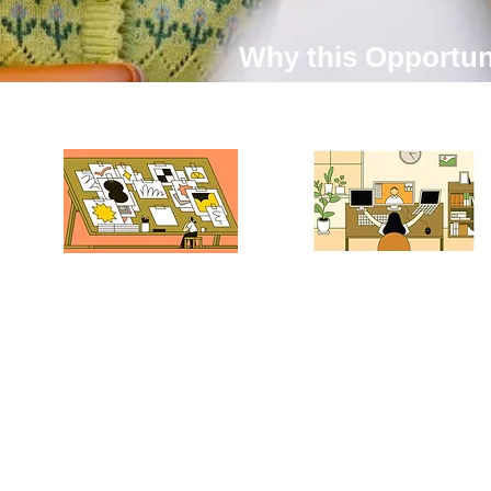
Why this Opportun
01.Hands-On Industry
02. Work Remotely
Experience — From
Anywhere