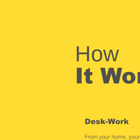
How
It Wo
Desk-Work
From your home, yo