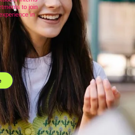
rtments to join
experience in
e