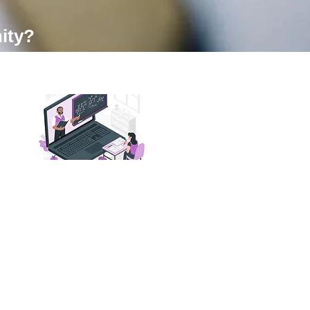
ity?
03. Get Feedback
and Mentorship