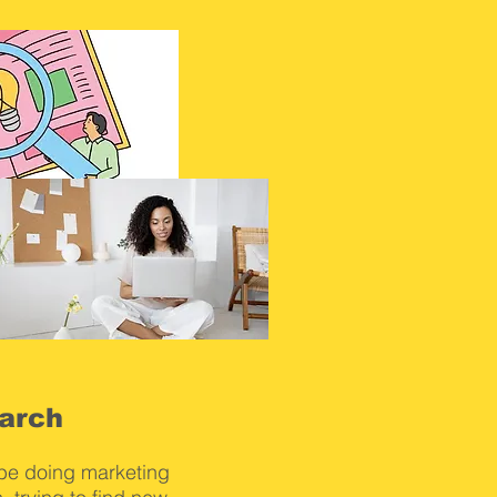
arch
 be doing marketing