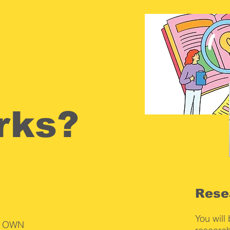
rks?
Rese
You will
ur OWN