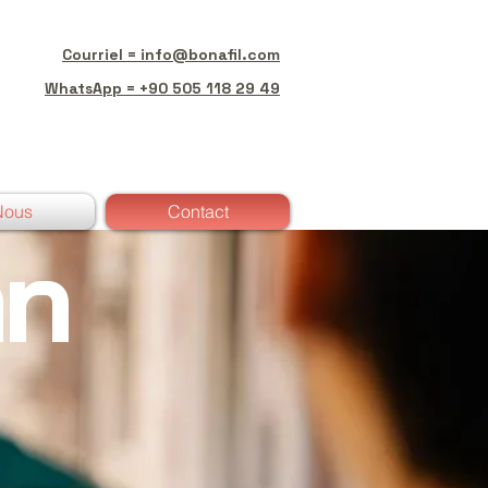
Courriel = info@bonafil.com
WhatsApp = +90 505 118 29 49
Nous
Contact
an