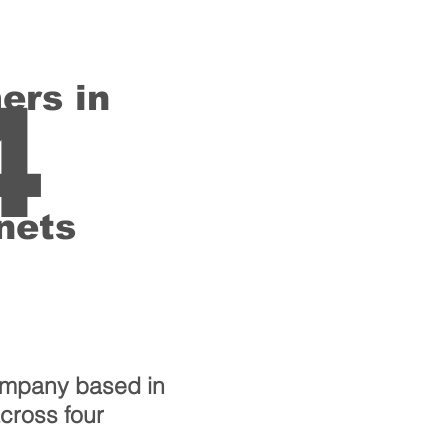
ers in
4
nets
ompany based in
across four