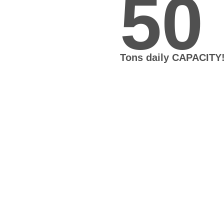
50
Tons daily CAPACITY