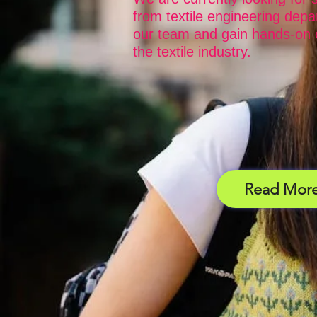
from textile engineering depa
our team and gain hands-on 
the textile industry.
Read Mor