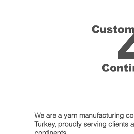
Custom
Conti
We are a yarn manufacturing c
Turkey, proudly serving clients 
continents.