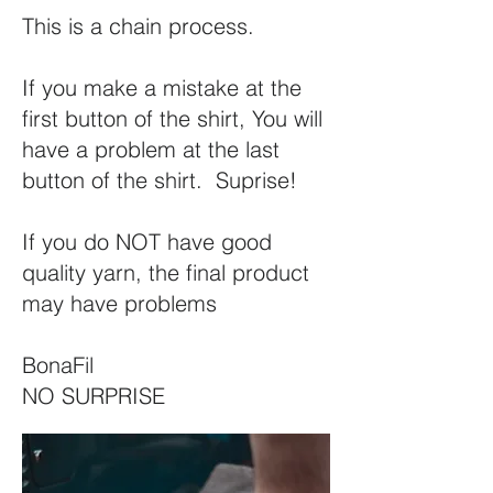
This is a chain process.
If you make a mistake at the
first button of the shirt, You will
have a problem at the last
button of the shirt. Suprise!
If you do NOT have good
quality yarn, the final product
may have problems
BonaFil
NO SURPRISE