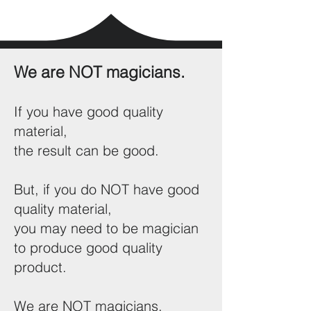
We are NOT magicians.
If you have good quality
material,
the result can be good.
But, if you do NOT have good
quality material,
you may need to be magician
to produce good quality
product.
We are NOT magicians.