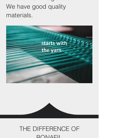
We have good quality
materials.
THE DIFFERENCE OF
BONAFIL