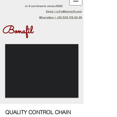
in 4 continents
since 2002
Email = info@bonafil.com
WhatsApp = +90 505 118 29 49
Bonafil
QUALITY CONTROL CHAIN