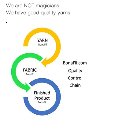
We are NOT magicians.
We have good quality yarns.