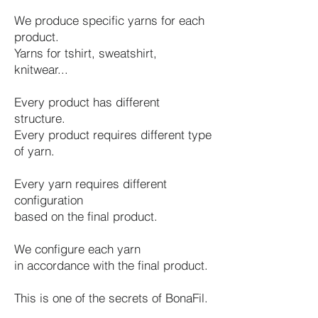
We produce specific yarns for each
product.
Yarns for tshirt, sweatshirt,
knitwear...
Every product has different
structure.
Every product requires different type
of yarn.
Every yarn requires different
configuration
based on the final product.
We configure each yarn
in accordance with the final product.
This is one of the secrets of BonaFil.