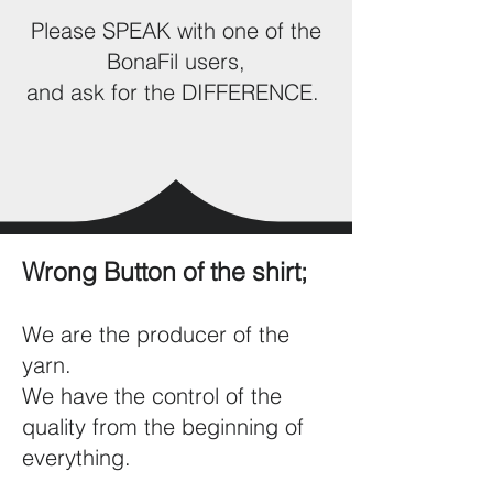
Please SPEAK with one of the
BonaFil users,
and ask for the DIFFERENCE.
Wrong Button of the shirt;
We are the producer of the
yarn.
We have the control of the
quality from the beginning of
everything.