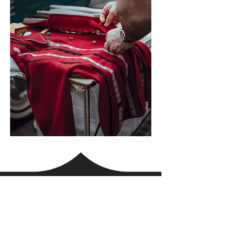
the BonaFil Comfort
At every single order,