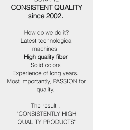
CONSISTENT QUALITY
since 2002.
How do we do it?
Latest technological
machines.
High quality fiber
Solid colors
Experience of long years.
Most importantly, PASSION for
quality.
The result ;
"CONSISTENTLY HIGH
QUALITY PRODUCTS"